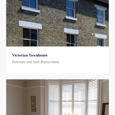
Victorian Townhouse
Renovate and Sash Replacement