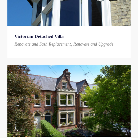
Victorian Detached Villa
Renovate and Sash Replacement, Renovate and Upgrade