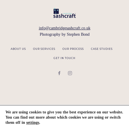
info@cambridgesashcraft.co.uk
Photography by
Stephen Bond
ABOUT US
OUR SERVICES
OUR PROCESS
CASE STUDIES
GET IN TOUCH
We are using cookies to give you the best experience on our website.
You can find out more about which cookies we are using or switch
them off in
settings
.