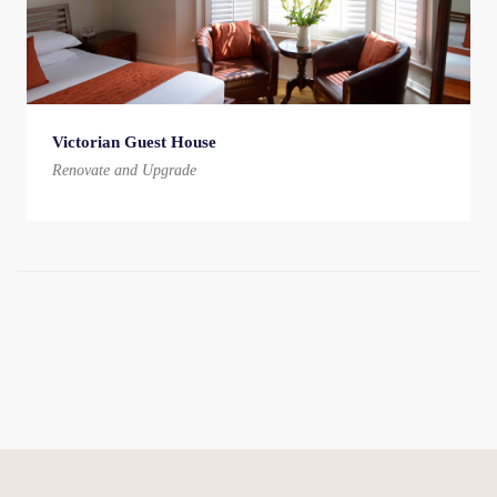
Victorian Guest House
Renovate and Upgrade