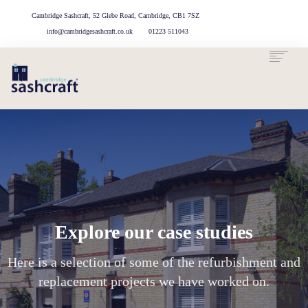
Cambridge Sashcraft, 52 Glebe Road, Cambridge, CB1 7SZ
info@cambridgesashcraft.co.uk
01223 511043
ABOUT US
OUR
OUR
CASE
GET IN
TOUCH
SERVICES
PROCESS
STUDIES
Explore our case studies
Here is a selection of some of the refurbishment and
replacement projects we have worked on.