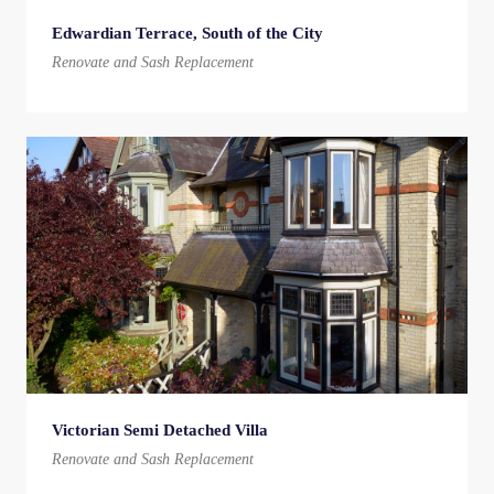
Edwardian Terrace, South of the City
Renovate and Sash Replacement
Victorian Semi Detached Villa
Renovate and Sash Replacement