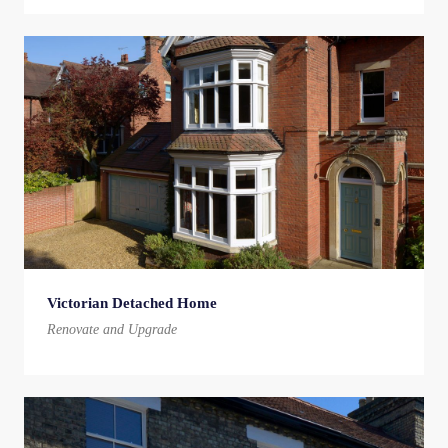
Victorian Detached Home
Renovate and Upgrade