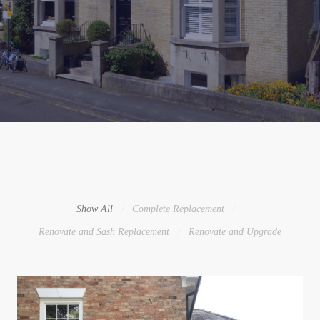
Show All
Complete Replacement
Renovate and Sash Replacement
Renovate and Upgrade