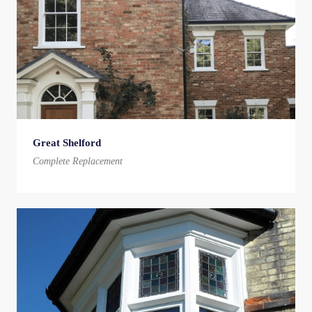
Great Shelford
Complete Replacement