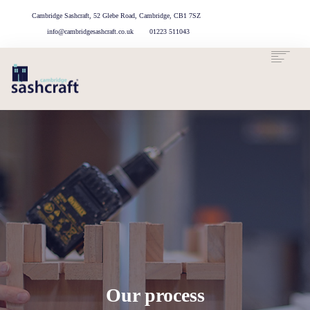
Cambridge Sashcraft, 52 Glebe Road, Cambridge, CB1 7SZ
info@cambridgesashcraft.co.uk
01223 511043
OUR
AREAS
ABOUT US
OUR
CASE
GET IN
SERVICES
WE
TOUCH
PROCESS
STUDIES
COVER
Our process