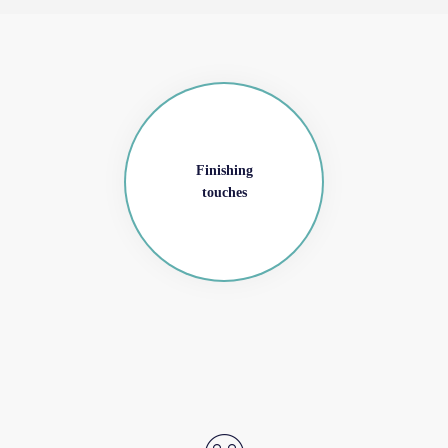
Finishing
touches