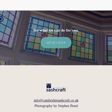
See what we can do for you.
GET IN TOUCH
info@cambridgesashcraft.co.uk
Photography by
Stephen Bond