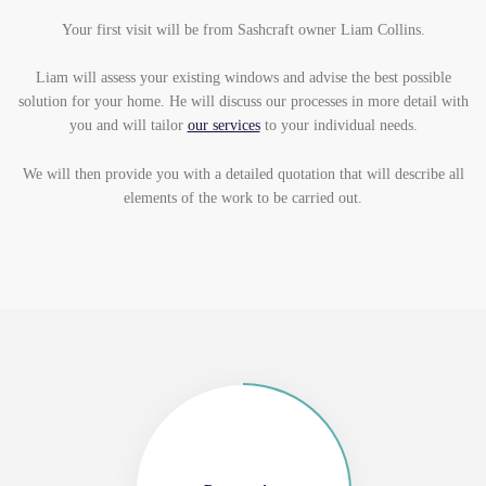
Your first visit will be from Sashcraft owner Liam Collins.
Liam will assess your existing windows and advise the best possible
solution for your home. He will discuss our processes in more detail with
you and will tailor
our services
to your individual needs.
We will then provide you with a detailed quotation that will describe all
elements of the work to be carried out.