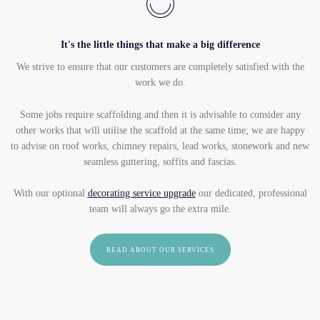
It's the little things that make a big difference
We strive to ensure that our customers are completely satisfied with the
work we do.
Some jobs require scaffolding and then it is advisable to consider any
other works that will utilise the scaffold at the same time; we are happy
to advise on roof works, chimney repairs, lead works, stonework and new
seamless guttering, soffits and fascias.
With our optional
decorating service upgrade
our dedicated, professional
team will always go the extra mile.
READ ABOUT OUR SERVICES