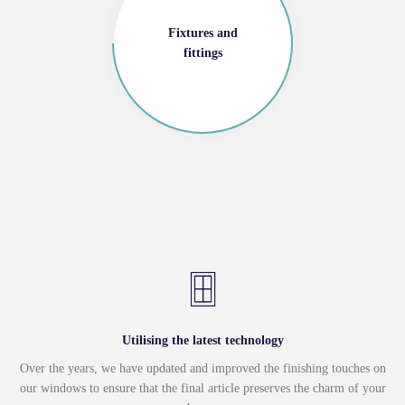
Fixtures and
fittings
Utilising the latest technology
Over the years, we have updated and improved the finishing touches on
our windows to ensure that the final article preserves the charm of your