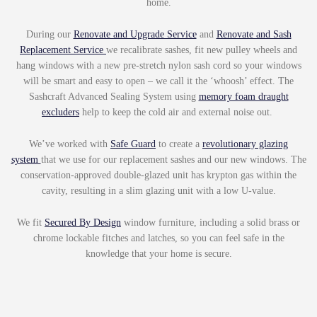
home.
During our
Renovate and Upgrade Service
and
Renovate and Sash
Replacement Service
we recalibrate sashes, fit new pulley wheels and
hang windows with a new pre-stretch nylon sash cord so your windows
will be smart and easy to open – we call it the ‘whoosh’ effect. The
Sashcraft Advanced Sealing System using
memory foam draught
excluders
help to keep the cold air and external noise out.
We’ve worked with
Safe Guard
to create a
revolutionary glazing
system
that we use for our replacement sashes and our new windows. The
conservation-approved double-glazed unit has krypton gas within the
cavity, resulting in a slim glazing unit with a low U-value.
We fit
Secured By Design
window furniture, including a solid brass or
chrome lockable fitches and latches, so you can feel safe in the
knowledge that your home is secure.