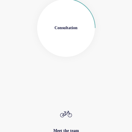
Consultation
Meet the team