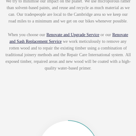
We try to minimise our impact on the planet. We use microporous rather
than solvent-based paints, and reuse and recycle as much material as we
can. Our tradespeople are local to the Cambridge area so we keep our
road miles to a minimum and we get on our bikes whenever possible.
When you choose our
Renovate and Upgrade Service
or our
Renovate
and Sash Replacement Service
we work meticulously to
remove any
rotten wood and to repair the existing timber using a combination of
traditional joinery methods and the Repair Care International system. All
exposed timber, repaired areas and new wood will be coated with a high-
quality water-based primer.