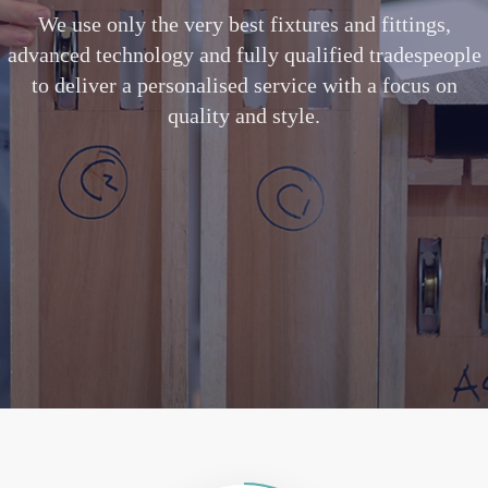
We use only the very best fixtures and fittings,
advanced technology and fully qualified tradespeople
to deliver a personalised service with a focus on
quality and style.