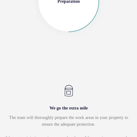
Preparation
We go the extra mile
The team will thoroughly prepare the work areas in your property to
ensure the adequate protection.