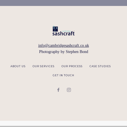
info@cambridgesashcraft.co.uk
Photography by
Stephen Bond
ABOUT US
OUR SERVICES
OUR PROCESS
CASE STUDIES
GET IN TOUCH