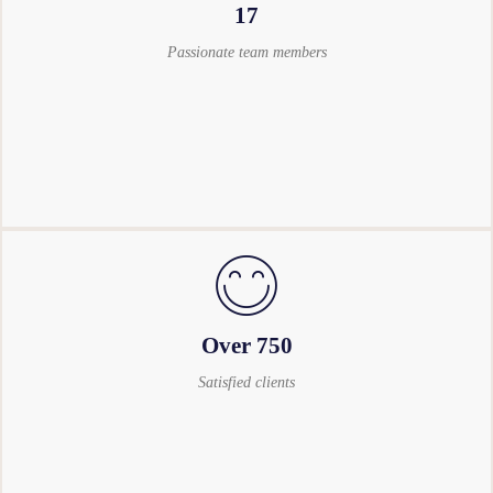
17
Passionate team members
Over 750
Satisfied clients