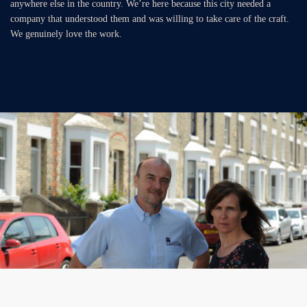
anywhere else in the country. We’re here because this city needed a
company that understood them and was willing to take care of the craft.
We genuinely love the work.