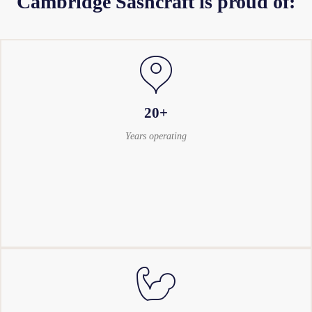
Cambridge Sashcraft is proud of:
20+
Years operating