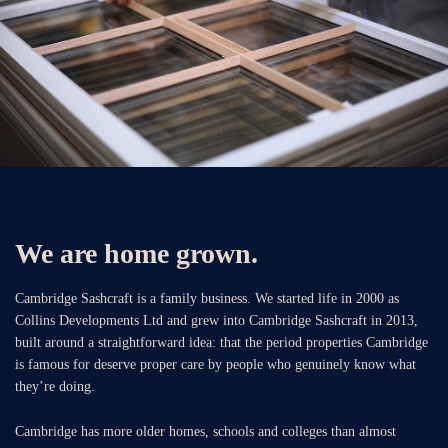
We are home grown.
Cambridge Sashcraft is a family business. We started life in 2000 as
Collins Developments Ltd and grew into Cambridge Sashcraft in 2013,
built around a straightforward idea: that the period properties Cambridge
is famous for deserve proper care by people who genuinely know what
they’re doing.
Cambridge has more older homes, schools and colleges than almost