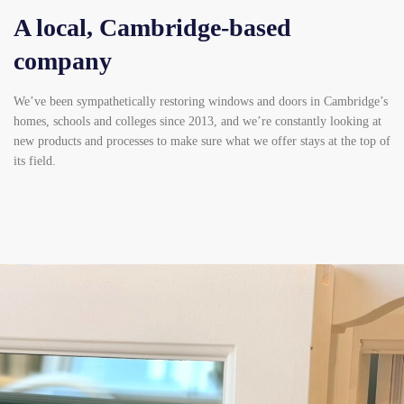
A local, Cambridge-based
company
We’ve been sympathetically restoring windows and doors in Cambridge’s
homes, schools and colleges since 2013, and we’re constantly looking at
new products and processes to make sure what we offer stays at the top of
its field.