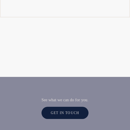
See what we can do for you.
GET IN TOUCH