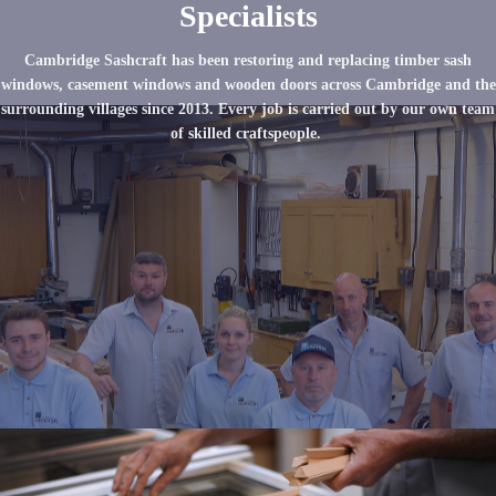
Specialists
Cambridge Sashcraft has been restoring and replacing timber sash
windows, casement windows and wooden doors across Cambridge and the
surrounding villages since 2013. Every job is carried out by our own team
of skilled craftspeople.