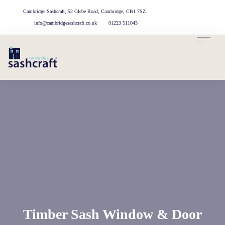
Cambridge Sashcraft, 52 Glebe Road, Cambridge, CB1 7SZ
info@cambridgesashcraft.co.uk
01223 511043
ABOUT US
OUR
OUR
CASE
G
OUR MATERIALS
SERVICES
T
PROCESS
STUDIES
OUR CAMBRIDGE WORKSHOP
Timber Sash Window & Door