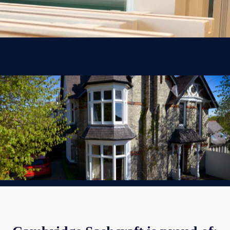
Sustainable Practices
We try to reduce our impact at every stage: using sustainable materials,
repairing and recycling wherever possible, choosing local suppliers and
tradespeople to keep road miles down.