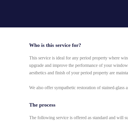
Who is this service for?
This service is ideal for any period property where win
upgrade and improve the performance of your windows 
aesthetics and finish of your period property are maint
We also offer sympathetic restoration of stained-glass
The process
The following service is offered as standard and will su