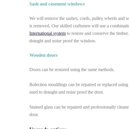
Sash and casement windows
We will remove the sashes, cords, pulley wheels and wei
is removed. Our skilled craftsmen will use a combinati
International system
to restore and conserve the timber
draught and noise proof the window.
Wooden doors
Doors can be restored using the same methods.
Bolection mouldings can be repaired or replaced using
used to draught and noise proof the door.
Stained glass can be repaired and professionally clean
door.