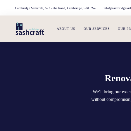
Cambridge Sashcraft, 52 Glebe Road, Cambridge, CB1 7SZ
info@cambridgesash
ABOUT US
OUR SERVICES
OUR P
Renova
We’ll bring our ext
without compromising