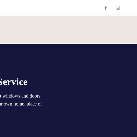
Service
nt windows and doors
ur own home, place of