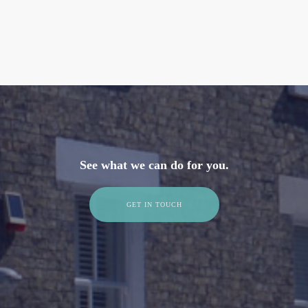
See what we can do for you.
GET IN TOUCH