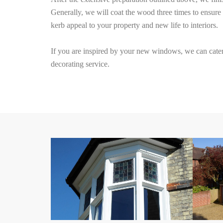
Generally, we will coat the wood three times to ensure 
kerb appeal to your property and new life to interiors.
If you are inspired by your new windows, we can cater 
decorating service.