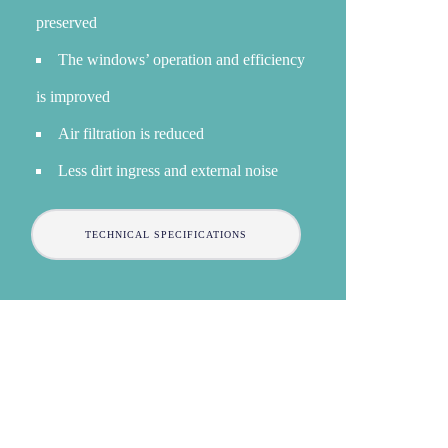
preserved
The windows’ operation and efficiency
is improved
Air filtration is reduced
Less dirt ingress and external noise
TECHNICAL SPECIFICATIONS