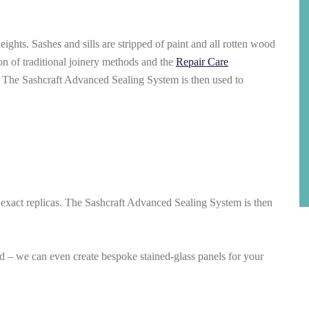
ghts. Sashes and sills are stripped of paint and all rotten wood
on of traditional joinery methods and the
Repair Care
. The Sashcraft Advanced Sealing System is then used to
 exact replicas. The Sashcraft Advanced Sealing System is then
ed – we can even create bespoke stained-glass panels for your