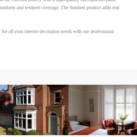
uniform and resilient coverage. The finished product adds real
for all your interior decoration needs with our professional