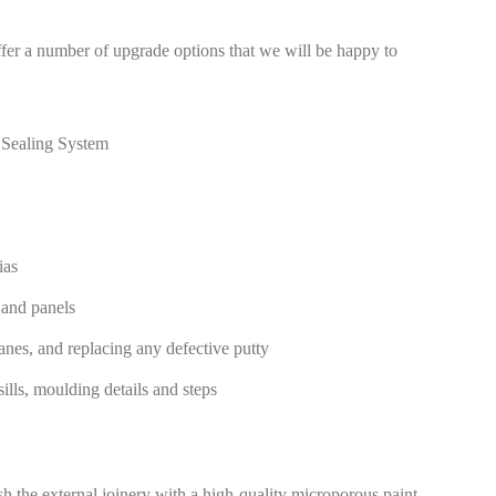
er a number of upgrade options that we will be happy to
 Sealing System
ias
 and panels
anes, and replacing any defective putty
ills, moulding details and steps
sh the external joinery with a high-quality microporous paint.