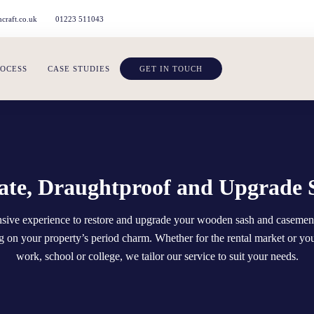
craft.co.uk
01223 511043
ROCESS
CASE STUDIES
GET IN TOUCH
te, Draughtproof and Upgrade 
ensive experience to restore and upgrade your wooden sash and caseme
 on your property’s period charm. Whether for the rental market or yo
work, school or college, we tailor our service to suit your needs.