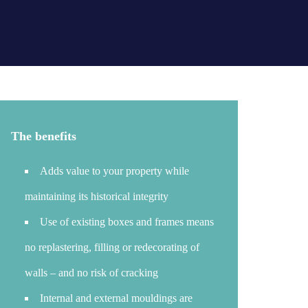
The benefits
Adds value to your property while
maintaining its historical integrity
Use of existing boxes and frames means
no replastering, filling or redecorating of
walls – and no risk of cracking
Internal and external mouldings are