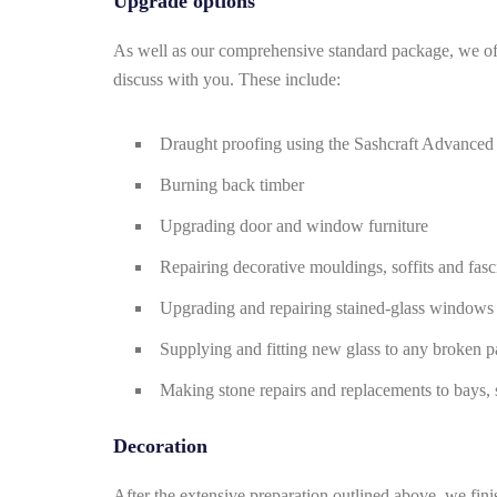
Upgrade options
As well as our comprehensive standard package, we off
discuss with you. These include:
Draught proofing using the Sashcraft Advanced
Burning back timber
Upgrading door and window furniture
Repairing decorative mouldings, soffits and fasc
Upgrading and repairing stained-glass windows
Supplying and fitting new glass to any broken p
Making stone repairs and replacements to bays, s
Decoration
After the extensive preparation outlined above, we fini