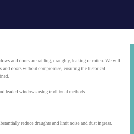
dows and doors are rattling, draughty, leaking or rotten.
We will
and doors without compromise, ensuring the historical
ained.
 and leaded windows using traditional methods.
bstantially reduce draughts and limit noise and dust ingress.